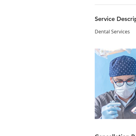
Service Descri
Dental Services