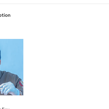
ption