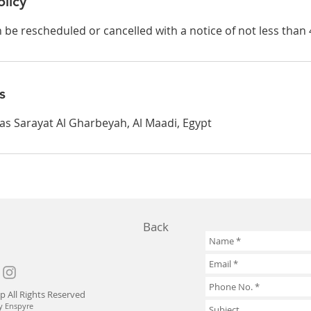
olicy
be rescheduled or cancelled with a notice of not less than 
s
 as Sarayat Al Gharbeyah, Al Maadi, Egypt
Back
p All Rights Reserved
y Enspyre