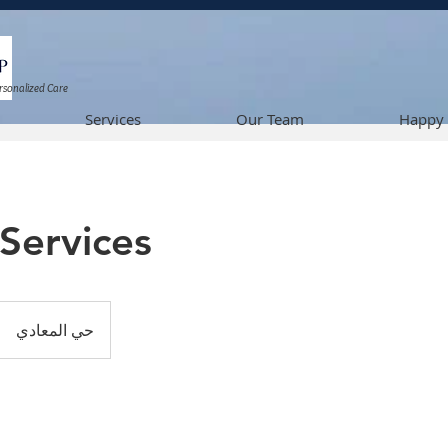
ersonalized Care
Services
Our Team
Happy 
Services
حي المعادي