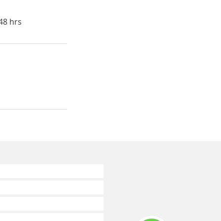
48 hrs