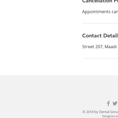
Cancellation P
Appointments can 
Contact Detail
Street 207, Maadi
© 2018 by Dental Grou
Designed b