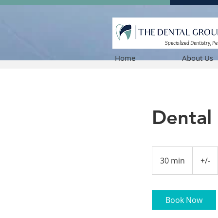
Specialized Dentistry, P
Home
About Us
Dental 
+/-
30 min
3
+/-
0
m
i
Book Now
n