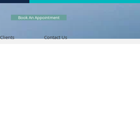
Book An Appointment
Clients
Contact Us